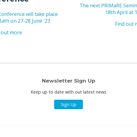
The next PRIMaRE Semina
18th April at 
nference will take place
 Bath on 27-28 June '23
Find out
 out more
Newsletter Sign Up
Keep up to date with out latest news
Sign Up