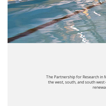
The Partnership for Research in 
the west, south, and south west
renewab