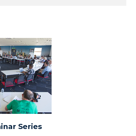
nar Series