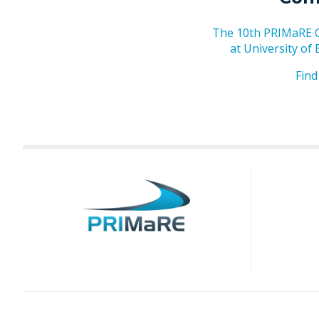
The 10th PRIMaRE Co
at University of
Find