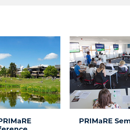
 PRIMaRE
PRIMaRE Semi
ference