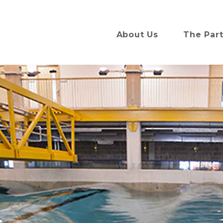
About Us
The Par