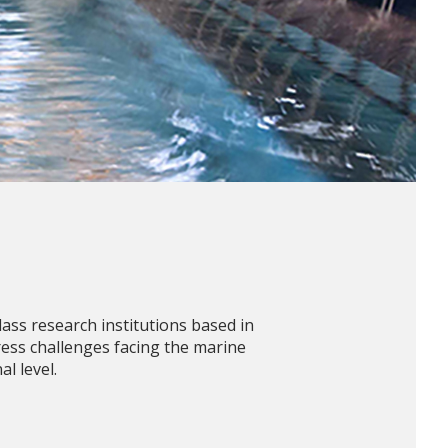
ss research institutions based in
ess challenges facing the marine
l level.