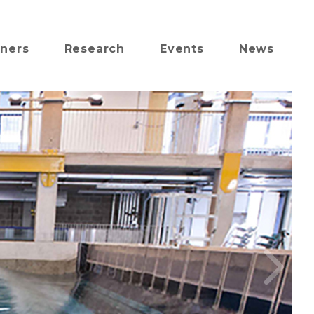
tners
Research
Events
News