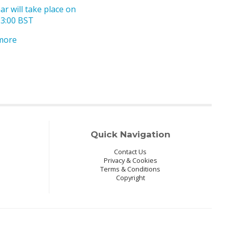
r will take place on
13:00 BST
 more
Quick Navigation
Contact Us
Privacy & Cookies
Terms & Conditions
Copyright