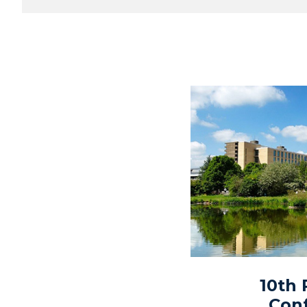
10th
Con