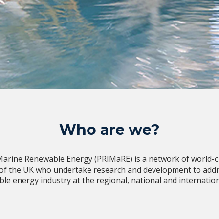
Who are we?
Marine Renewable Energy (PRIMaRE) is a network of world-cla
 of the UK who undertake research and development to addr
le energy industry at the regional, national and internationa